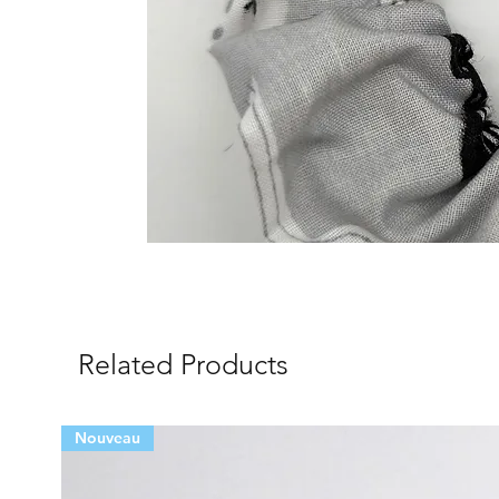
Related Products
Nouveau