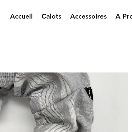
Accueil
Calots
Accessoires
A Pr