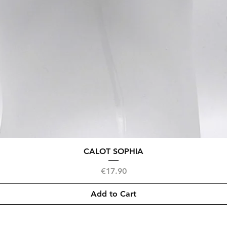
Quick View
CALOT SOPHIA
Price
€17.90
Add to Cart