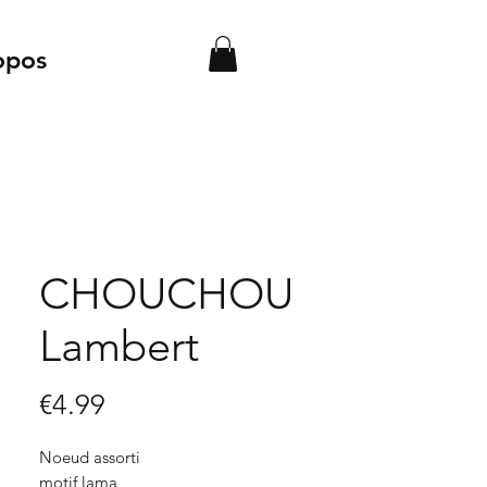
opos
CHOUCHOU
Lambert
Price
€4.99
Noeud assorti
motif lama